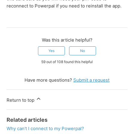
reconnect to Powerpal if you need to reinstall the app.
Was this article helpful?
Yes
No
59 out of 108 found this helpful
Have more questions?
Submit a request
Return to top
Related articles
Why can't I connect to my Powerpal?