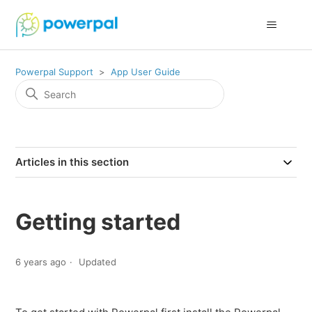
Powerpal Support
App User Guide
Articles in this section
Getting started
6 years ago
Updated