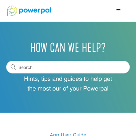
Powerpal Support
Search
Categories
App User Guide