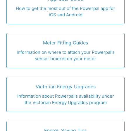
How to get the most out of the Powerpal app for
iOS and Android
Meter Fitting Guides
Information on where to attach your Powerpal's
sensor bracket on your meter
Victorian Energy Upgrades
Information about Powerpal's availability under
the Victorian Energy Upgrades program
Energy Saving Tips