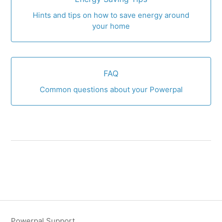
Hints and tips on how to save energy around
your home
FAQ
Common questions about your Powerpal
Powerpal Support