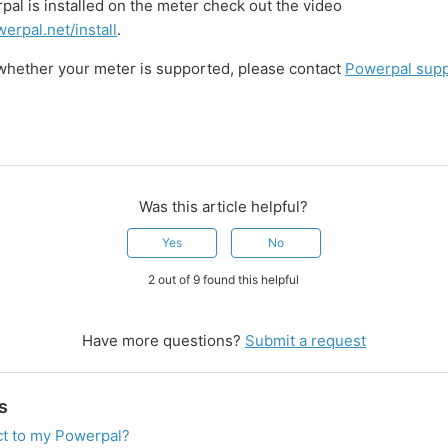
al is installed on the meter check out the video
erpal.net/install
.
 whether your meter is supported, please contact
Powerpal sup
Was this article helpful?
Yes
No
2 out of 9 found this helpful
Have more questions?
Submit a request
s
ct to my Powerpal?