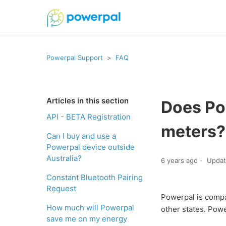
Powerpal Support
FAQ
Articles in this section
Does Pow
API - BETA Registration
meters?
Can I buy and use a
Powerpal device outside
Australia?
6 years ago
Upda
Constant Bluetooth Pairing
Request
Powerpal is compat
How much will Powerpal
other states. Powe
save me on my energy