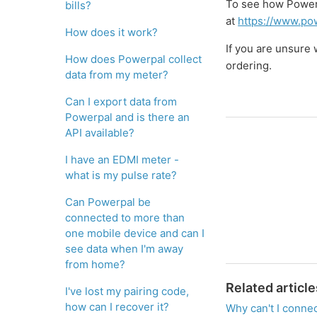
To see how Powerp
bills?
at
https://www.pow
How does it work?
If you are unsure
How does Powerpal collect
ordering.
data from my meter?
Can I export data from
Powerpal and is there an
API available?
I have an EDMI meter -
what is my pulse rate?
Can Powerpal be
connected to more than
one mobile device and can I
see data when I'm away
from home?
Related article
I've lost my pairing code,
how can I recover it?
Why can't I conne