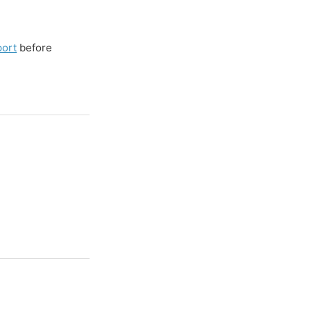
port
before