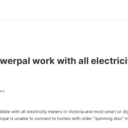
erpal work with all electrici
ted
ible with all electricity meters in Victoria and most smart or di
rpal is unable to connect to homes with older "spinning disc" 