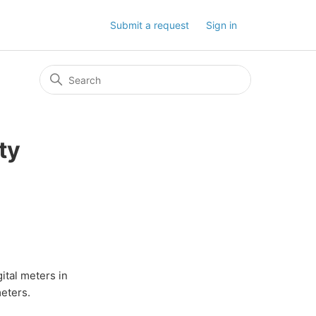
Submit a request
Sign in
ty
gital meters in
meters.