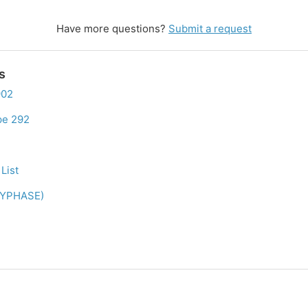
Have more questions?
Submit a request
s
902
pe 292
List
LYPHASE)