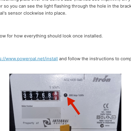
so you can see the light flashing through the hole in the brac
l's sensor clockwise into place.
ow for how everything should look once installed.
s://www.powerpal.net/install
and follow the instructions to com