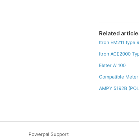
Related article
Itron EM211 type 
Itron ACE2000 Ty
Elster A1100
Compatible Meter 
AMPY 5192B (PO
Powerpal Support