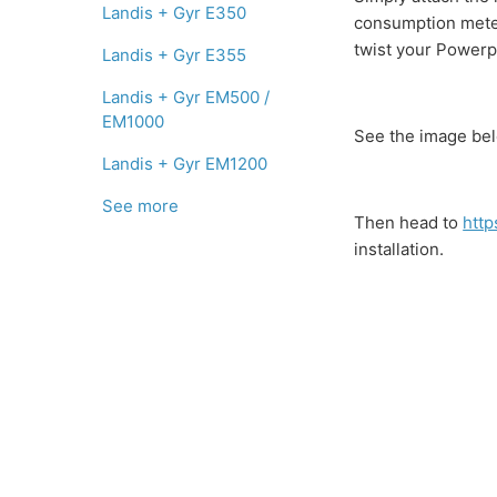
Landis + Gyr E350
consumption meter 
twist your Powerpa
Landis + Gyr E355
Landis + Gyr EM500 /
EM1000
See the image bel
Landis + Gyr EM1200
See more
Then head to
http
installation.