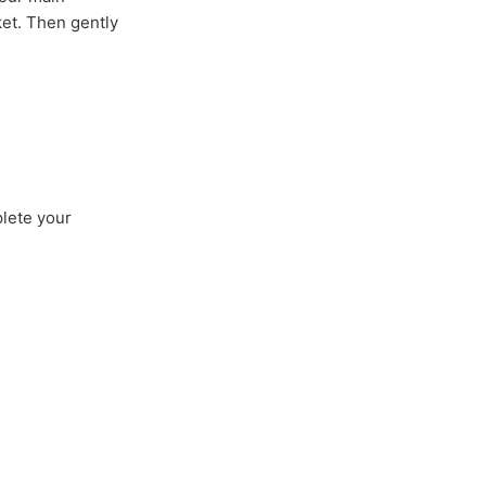
ket. Then gently
plete your