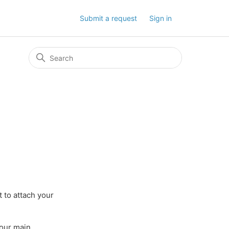
Submit a request
Sign in
 to attach your
your main