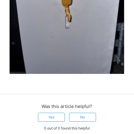
Was this article helpful?
Yes
No
0 out of 0 found this helpful