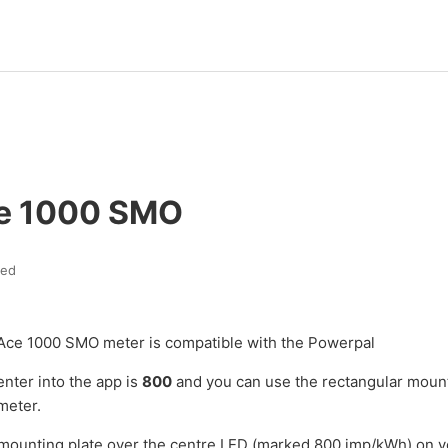
ce 1000 SMO
ted
Ace 1000 SMO meter is compatible with the Powerpal
enter into the app is
800
and you can use the rectangular mount
meter.
 mounting plate over the centre LED (marked 800 imp/kWh) on 