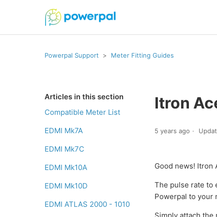
Powerpal Support
Meter Fitting Guides
Articles in this section
Itron A
Compatible Meter List
EDMI Mk7A
5 years ago
Upda
EDMI Mk7C
Good news! Itron 
EDMI Mk10A
The pulse rate to 
EDMI Mk10D
Powerpal to your 
EDMI ATLAS 2000 - 1010
Simply attach the