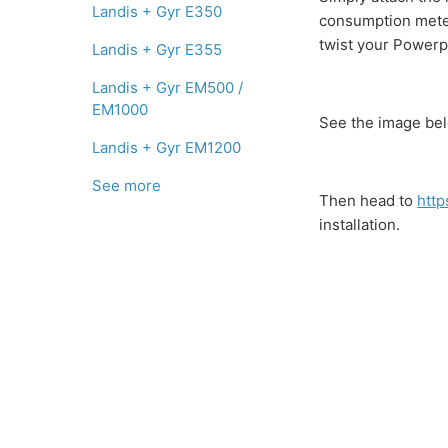
Landis + Gyr E350
consumption meter 
twist your Powerpa
Landis + Gyr E355
Landis + Gyr EM500 /
EM1000
See the image bel
Landis + Gyr EM1200
See more
Then head to
http
installation.