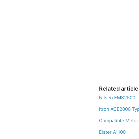
Related article
Nilsen EMS2500
Itron ACE2000 Ty
Compatible Meter 
Elster A1100