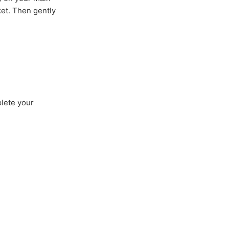
ket. Then gently
plete your