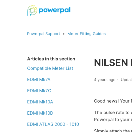
Powerpal Support
Meter Fitting Guides
Articles in this section
NILSEN
Compatible Meter List
EDMI Mk7A
4 years ago
Upda
EDMI Mk7C
Good news! Your 
EDMI Mk10A
The pulse rate to 
EDMI Mk10D
Powerpal to your 
EDMI ATLAS 2000 - 1010
Simply attach the