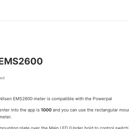
 EMS2600
ted
Nilsen EMS2600 meter is compatible with the Powerpal
enter into the app is
1000
and you can use the rectangular moun
meter.
 mounting plate over the Main LED (Under hold to control switch