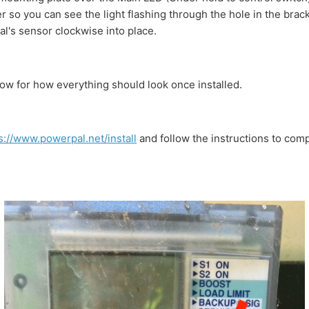
so you can see the light flashing through the hole in the brac
l's sensor clockwise into place.
ow for how everything should look once installed.
s://www.powerpal.net/install
and follow the instructions to com