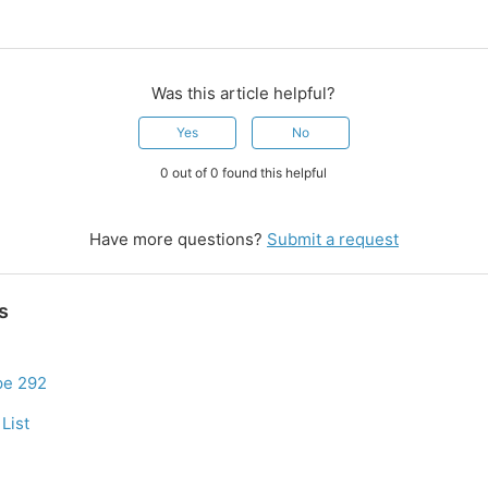
Was this article helpful?
Yes
No
0 out of 0 found this helpful
Have more questions?
Submit a request
s
pe 292
List