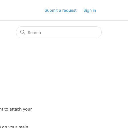
Submit a request
Sign in
t to attach your
) on your main