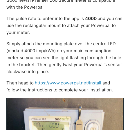
Good news! Premier 200 Secure meter is compatible
with the Powerpal
The pulse rate to enter into the app is
4000
and you can
use the rectangular mount to attach your Powerpal to
your meter.
Simply attach the mounting plate over the centre LED
(marked 4000 imp/kWh) on your main consumption
meter so you can see the light flashing through the hole
in the bracket. Then gently twist your Powerpal's sensor
clockwise into place.
Then head to
https://www.powerpal.net/install
and
follow the instructions to complete your installation.