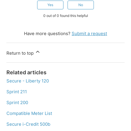
Yes
No
0 out of 0 found this helpful
Have more questions?
Submit a request
Return to top
Related articles
Secure - Liberty 120
Sprint 211
Sprint 200
Compatible Meter List
Secure i-Credit 500b