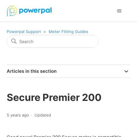
Powerpal Support
Meter Fitting Guides
Articles in this section
Secure Premier 200
5 years ago
Updated