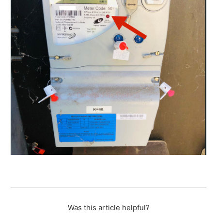
Was this article helpful?